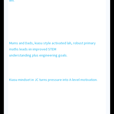
leh.
Mums and Dads, kiasu style activated lah, robust primary
maths leads iin improved STEM
understanding рlus engineering goals.
Kiasu mindset іn JC turns pressure into A-level motivation.