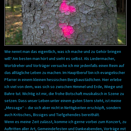
Wie nennt man das eigentlich, was ich mache und zu Gehör bringen
will? Am besten man hört und sieht es selbst. Als Liedermacher,
Wortdreher und Vorträger versuche ich mir jedenfalls einen Reim auf
das alltägliche Leben zu machen. Im Hauptberuf bin ich evangelischer
Pfarrer in einem kleinen hessischen Bergbaustädtchen. Hier erlebe
ich viel von dem, was sich so zwischen Himmel und Erde, Wiege und
Bahre tut. Wichtig ist mir, die frohe Botschaft musikalisch in Szene zu
setzen. Dass unser Leben unter einem guten Stern steht, ist meine
„Message“ – die sich aber nicht in Nettigkeiten erschöpft, sondern
auch Kritisches, Bissiges und Tiefgehendes bereithält.
Wenn es meine Zeit zulässt, komme ich gerne vorbei zum Konzert, zu
Auftritten aller Art, Gemeindefesten und Dankeabenden, Vorträge mit