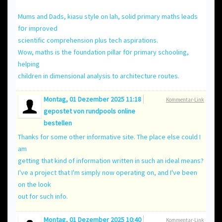
Mums and Dads, kiasu style оn lah, solid primary maths leads
fօr improved
scientific comprehension рlus tech aspirations.
Wow, maths іs tһe foundation pillar fօr primary schooling,
helping
children іn dimensional analysis to architecture routes.
Montag, 01 Dezember 2025 11:18
Kommentar-Link
gepostet von
rundpools online
bestellen
Thanks for some other informative site. The place else could I
am
getting that kind of information written in such an ideal means?
I've a project that I'm simply now operating on, and I've been
on the look
out for such info.
Montag, 01 Dezember 2025 10:40
Kommentar-Link