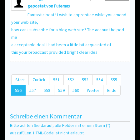
gepostet von
Futemax
Fantastic beat ! I wish to apprentice while you amend
your web site,
how can i subscribe for a blog web site? The account helped
me
a acceptable deal. I had been a little bit acquainted of
this your broadcast provided bright clear idea
Start
Zurück
551
552
553
554
555
556
557
558
559
560
Weiter
Ende
Schreibe einen Kommentar
Bitte achten Sie darauf, alle Felder mit einem Stern (*)
auszufüllen. HTML-Code ist nicht erlaubt.