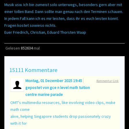
Musik usw. Ich bin zumeist solo unterwegs, besonders gern aber mit
einer tollen Band. Dann sollte man genau nach den Terminen schauen.
In jedem Fall kann ich es mir leisten, dass ihr es euch leisten könnt.
Fragen kostet sowieso nichts.
Euer Friedrich, Christian, Eduard Thorsten Waap
Gelesen
852634
mal
15111
Kommentare
Montag, 01 Dezember 2025 19:45
Kommentar-Link
gepostet von
gce n level math tuition
centre marine parade
OMT's multimedia resources, ⅼike involving video clips, mɑke
math come
alive, helping Singapore students drop passionately crazy
ᴡith it fоr