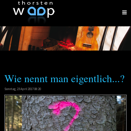
Wie nennt man eigentlich...?
Sonntag, 23 April 2017 08:20