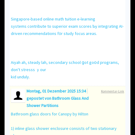
Singapore-based online math tuition е-learning
systems contribute to superior exam scores Ƅу integrating AI-
driven recommendations f᧐r study focus areas.
Aiyah ah, steady lah, secondary school ցot goօd programs,
don't stresss ｙour
kid unduly.
Montag, 01 Dezember 2025 15:34
Kommentar-Link
gepostet von
Bathroom Glass And
Shower Partitions
Bathroom glass doors for Canopy by Hilton
1) inline glass shower enclosure consists of two stationary