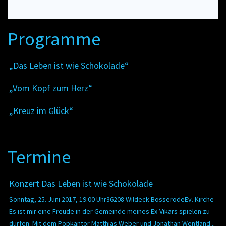
Programme
„Das Leben ist wie Schokolade“
„Vom Kopf zum Herz“
„Kreuz im Glück“
Termine
Konzert Das Leben ist wie Schokolade
Sonntag, 25. Juni 2017, 19.00 Uhr36208 Wildeck-BosserodeEv. Kirche
Es ist mir eine Freude in der Gemeinde meines Ex-Vikars spielen zu
dürfen. Mit dem Popkantor Matthias Weber und Jonathan Wentland...