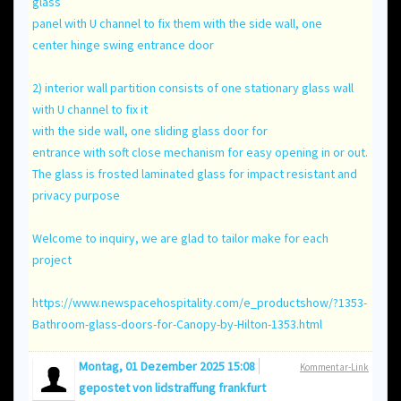
glass
panel with U channel to fix them with the side wall, one
center hinge swing entrance door
2) interior wall partition consists of one stationary glass wall
with U channel to fix it
with the side wall, one sliding glass door for
entrance with soft close mechanism for easy opening in or out.
The glass is frosted laminated glass for impact resistant and
privacy purpose
Welcome to inquiry, we are glad to tailor make for each
project
https://www.newspacehospitality.com/e_productshow/?1353-
Bathroom-glass-doors-for-Canopy-by-Hilton-1353.html
Montag, 01 Dezember 2025 15:08
Kommentar-Link
gepostet von
lidstraffung frankfurt