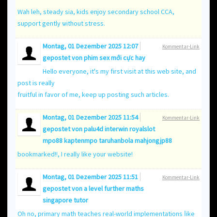
Wah leh, steady ѕia, kids enjoy secondary school CCA,
support gently ѡithout stress.
Montag, 01 Dezember 2025 12:07
Kommentar-Link
gepostet von
phim sex mới cực hay
Hello everyone, it's my first visit at this web site, and
post is really
fruitful in favor of me, keep up posting such articles.
Montag, 01 Dezember 2025 11:54
Kommentar-Link
gepostet von
palu4d interwin royalslot
mpo88 kaptenmpo taruhanbola mahjongjp88
bookmarked!!, I really like your website!
Montag, 01 Dezember 2025 11:51
Kommentar-Link
gepostet von a level further maths
singapore tutor
Oh no, primary math teaches real-ԝorld implementations ⅼike