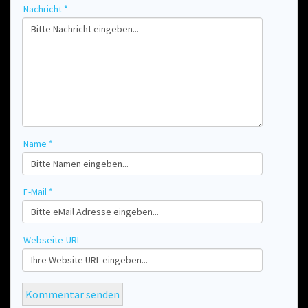
Nachricht *
Name *
E-Mail *
Webseite-URL