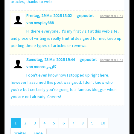
articles, thanks to web.
Freitag, 29 Mai 2026 13:02
gepostet
Kommentar-Link
von
mwplay888
Hi there everyone, it's my first visit at this web site,
and piece of writing is really fruitful designed for me, keep up
posting these types of articles or reviews.
Samstag, 23 Mai 2026 19:44
gepostet
Kommentar-Link
von
monro كازينو
I don't even know how I stopped up right here,
however I assumed this post was good. I don't know who
you're but certainly you're going to a famous blogger when
you are not already. Cheers!
1
2
3
4
5
6
7
8
9
10
Weiter
Ende