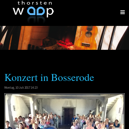
Konzert in Bosserode
Montag, 10 Juli 2017 14:23