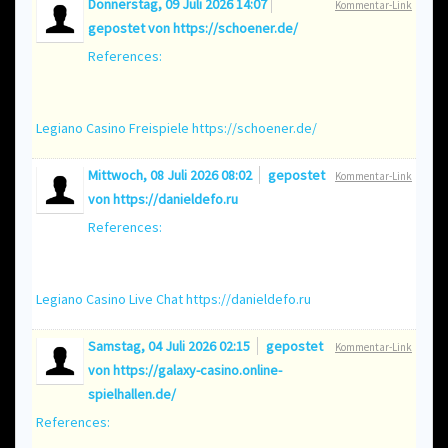
Donnerstag, 09 Juli 2026 14:07
Kommentar-Link
gepostet von
https://schoener.de/
References:
Legiano Casino Freispiele
https://schoener.de/
Mittwoch, 08 Juli 2026 08:02
gepostet
Kommentar-Link
von
https://danieldefo.ru
References:
Legiano Casino Live Chat
https://danieldefo.ru
Samstag, 04 Juli 2026 02:15
gepostet
Kommentar-Link
von
https://galaxy-casino.online-
spielhallen.de/
References: