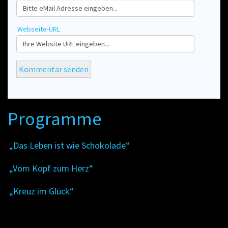
Webseite-URL
Programme
„Das Leben ist wie Schokolade“
„Vom Kopf zum Herz“
„Kreuz im Glück“