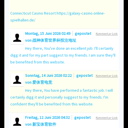
Connecticut Casino Resort
https://galaxy-casino.online-
spielhallen.de/
Montag, 15 Juni 2026 02:49
gepostet
Kommentar-Link
von
战神体育世界杯投注地址
Hey there, You've done an excellent job. I'll certainly
digg it and for my part suggest to my friends. I am sure they'll
be benefited from this website.
Sonntag, 14 Juni 2026 02:22
gepostet
Kommentar-Link
von
爱体育电竞
Hey there, You have performed a fantastic job. I will
certainly digg it and personally suggest to my friends. I'm
confident they'll be benefited from this website.
Freitag, 12 Juni 2026 04:32
gepostet
Kommentar-Link
von
新宝体育软件