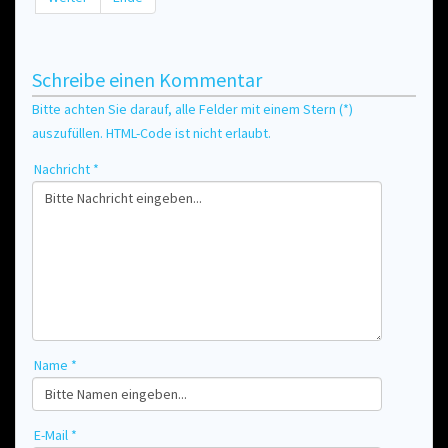
Schreibe einen Kommentar
Bitte achten Sie darauf, alle Felder mit einem Stern (*)
auszufüllen. HTML-Code ist nicht erlaubt.
Nachricht *
Name *
E-Mail *