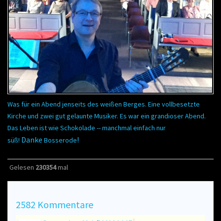
Was für ein Abend jenseits des weißen Berges. Eine vollbesetzte
Kirche und zwei gut gelaunte Musiker. Es war ein grandioser Abend.
Das Leben ist wie Schokolade -- manchmal einfach nur
Danke
!
süß!
Bosserode
Gelesen
230354
mal
2582
Kommentare