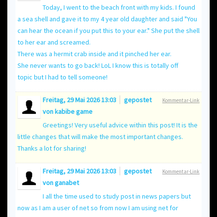
Today, I went to the beach front with my kids. I found
a sea shell and gave it to my 4 year old daughter and said "You
can hear the ocean if you put this to your ear." She put the shell
to her ear and screamed.
There was a hermit crab inside and it pinched her ear.
She never wants to go back! LoL I know this is totally off
topic but I had to tell someone!
Freitag, 29 Mai 2026 13:03
gepostet
Kommentar-Link
von
kabibe game
Greetings! Very useful advice within this post! It is the
little changes that will make the most important changes.
Thanks a lot for sharing!
Freitag, 29 Mai 2026 13:03
gepostet
Kommentar-Link
von
ganabet
I all the time used to study post in news papers but
now as I am a user of net so from now I am using net for